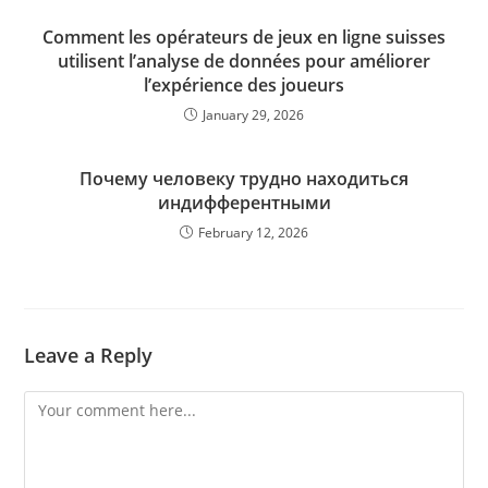
Comment les opérateurs de jeux en ligne suisses
utilisent l’analyse de données pour améliorer
l’expérience des joueurs
January 29, 2026
Почему человеку трудно находиться
индифферентными
February 12, 2026
Leave a Reply