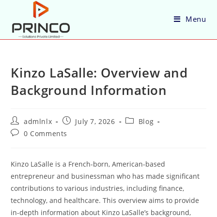
Menu
Kinzo LaSalle: Overview and
Background Information
admlnlx
July 7, 2026
Blog
0 Comments
Kinzo LaSalle is a French-born, American-based
entrepreneur and businessman who has made significant
contributions to various industries, including finance,
technology, and healthcare. This overview aims to provide
in-depth information about Kinzo LaSalle’s background,