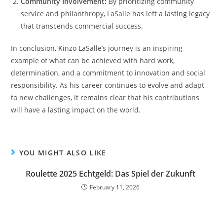
Community Involvement:
By prioritizing community
service and philanthropy, LaSalle has left a lasting legacy
that transcends commercial success.
In conclusion, Kinzo LaSalle’s journey is an inspiring
example of what can be achieved with hard work,
determination, and a commitment to innovation and social
responsibility. As his career continues to evolve and adapt
to new challenges, it remains clear that his contributions
will have a lasting impact on the world.
YOU MIGHT ALSO LIKE
Roulette 2025 Echtgeld: Das Spiel der Zukunft
February 11, 2026