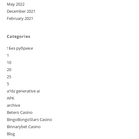
May 2022
December 2021
February 2021
Categories
! Без рубрики
1
10
20
25
5
a16z generative ai
APK
archive
Betero Casino
BingoBongoStars Casino
Binnarybet Casino
Blog