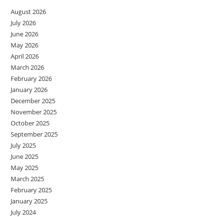
August 2026
July 2026
June 2026
May 2026
April 2026
March 2026
February 2026
January 2026
December 2025
November 2025
October 2025
September 2025
July 2025
June 2025
May 2025
March 2025
February 2025
January 2025
July 2024