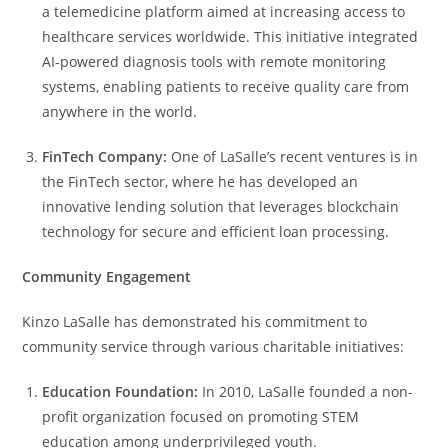
a telemedicine platform aimed at increasing access to
healthcare services worldwide. This initiative integrated
AI-powered diagnosis tools with remote monitoring
systems, enabling patients to receive quality care from
anywhere in the world.
FinTech Company:
One of LaSalle’s recent ventures is in
the FinTech sector, where he has developed an
innovative lending solution that leverages blockchain
technology for secure and efficient loan processing.
Community Engagement
Kinzo LaSalle has demonstrated his commitment to
community service through various charitable initiatives:
Education Foundation:
In 2010, LaSalle founded a non-
profit organization focused on promoting STEM
education among underprivileged youth.