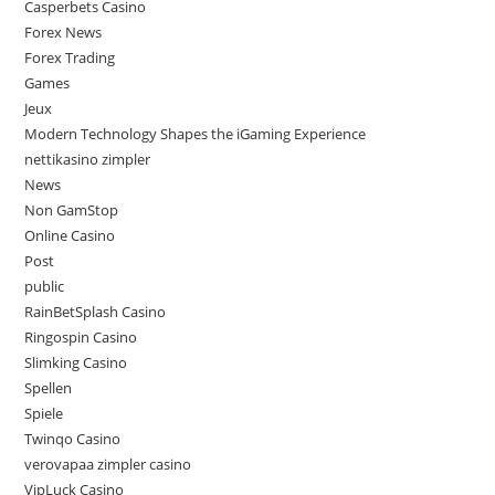
Casperbets Casino
Forex News
Forex Trading
Games
Jeux
Modern Technology Shapes the iGaming Experience
nettikasino zimpler
News
Non GamStop
Online Casino
Post
public
RainBetSplash Casino
Ringospin Casino
Slimking Casino
Spellen
Spiele
Twinqo Casino
verovapaa zimpler casino
VipLuck Casino