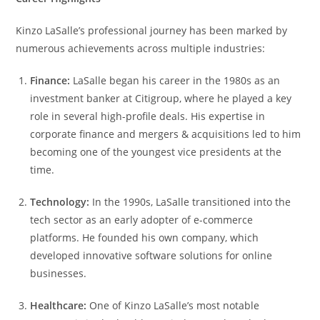
Kinzo LaSalle’s professional journey has been marked by
numerous achievements across multiple industries:
Finance:
LaSalle began his career in the 1980s as an
investment banker at Citigroup, where he played a key
role in several high-profile deals. His expertise in
corporate finance and mergers & acquisitions led to him
becoming one of the youngest vice presidents at the
time.
Technology:
In the 1990s, LaSalle transitioned into the
tech sector as an early adopter of e-commerce
platforms. He founded his own company, which
developed innovative software solutions for online
businesses.
Healthcare:
One of Kinzo LaSalle’s most notable