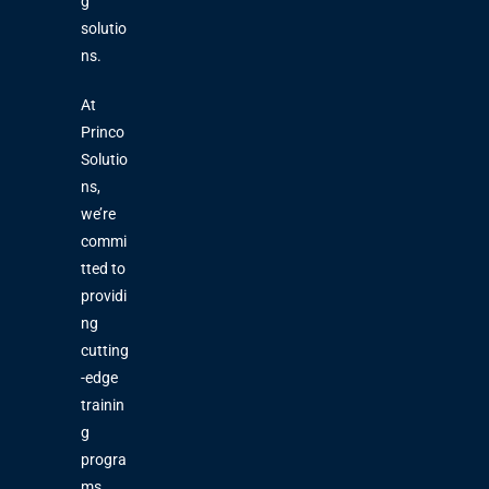
g
solutio
ns.
At
Princo
Solutio
ns,
we’re
commi
tted to
providi
ng
cutting
-edge
trainin
g
progra
ms