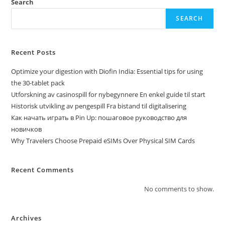
Search
SEARCH
Recent Posts
Optimize your digestion with Diofin India: Essential tips for using
the 30-tablet pack
Utforskning av casinospill for nybegynnere En enkel guide til start
Historisk utvikling av pengespill Fra bistand til digitalisering
Как начать играть в Pin Up: пошаговое руководство для
новичков
Why Travelers Choose Prepaid eSIMs Over Physical SIM Cards
Recent Comments
No comments to show.
Archives