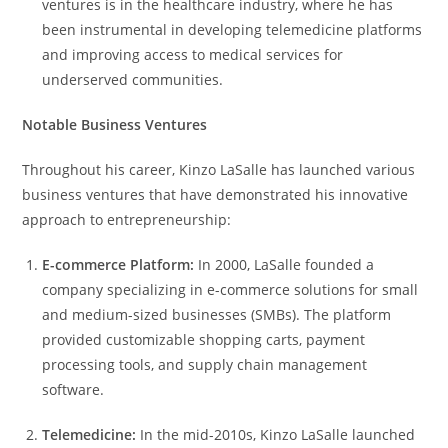
ventures is in the healthcare industry, where he has
been instrumental in developing telemedicine platforms
and improving access to medical services for
underserved communities.
Notable Business Ventures
Throughout his career, Kinzo LaSalle has launched various
business ventures that have demonstrated his innovative
approach to entrepreneurship:
E-commerce Platform:
In 2000, LaSalle founded a
company specializing in e-commerce solutions for small
and medium-sized businesses (SMBs). The platform
provided customizable shopping carts, payment
processing tools, and supply chain management
software.
Telemedicine:
In the mid-2010s, Kinzo LaSalle launched