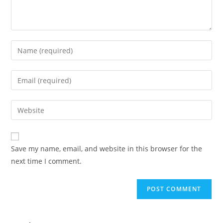
Save my name, email, and website in this browser for the
next time I comment.