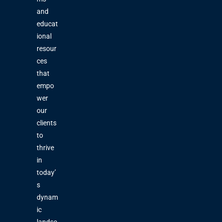
and
educat
ional
resour
ces
that
empo
wer
our
clients
to
thrive
in
today’
s
dynam
ic