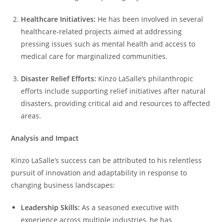
Healthcare Initiatives:
He has been involved in several
healthcare-related projects aimed at addressing
pressing issues such as mental health and access to
medical care for marginalized communities.
Disaster Relief Efforts:
Kinzo LaSalle’s philanthropic
efforts include supporting relief initiatives after natural
disasters, providing critical aid and resources to affected
areas.
Analysis and Impact
Kinzo LaSalle’s success can be attributed to his relentless
pursuit of innovation and adaptability in response to
changing business landscapes:
Leadership Skills:
As a seasoned executive with
experience across multiple industries, he has