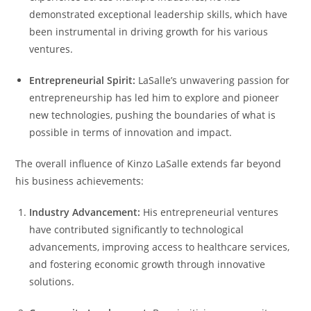
demonstrated exceptional leadership skills, which have
been instrumental in driving growth for his various
ventures.
Entrepreneurial Spirit:
LaSalle’s unwavering passion for
entrepreneurship has led him to explore and pioneer
new technologies, pushing the boundaries of what is
possible in terms of innovation and impact.
The overall influence of Kinzo LaSalle extends far beyond
his business achievements:
Industry Advancement:
His entrepreneurial ventures
have contributed significantly to technological
advancements, improving access to healthcare services,
and fostering economic growth through innovative
solutions.