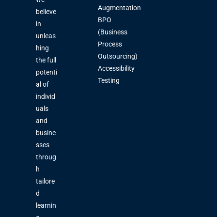
Augmentation
believe
BPO
in
(Business
unleas
Process
hing
Outsourcing)
the full
Accessibility
potenti
Testing
al of
individ
uals
and
busine
sses
throug
h
tailore
d
learnin