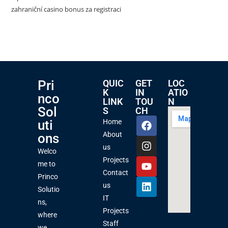
zahraniční casino bonus za registraci
Pri
QUIC
GET
LOC
K
IN
ATIO
nco
LINK
TOU
N
Sol
S
CH
uti
Home
About
ons
us
Welco
Projects
me to
Contact
Princo
us
Solutio
IT
ns,
Projects
where
Staff
we