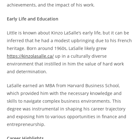
achievements, and the impact of his work.
Early Life and Education
Little is known about Kinzo LaSalle’s early life, but it can be
inferred that he had a modest upbringing due to his French
heritage. Born around 1960s, LaSalle likely grew
https://kinzolasalle.ca/
up in a culturally diverse
environment that instilled in him the value of hard work
and determination.
LaSalle earned an MBA from Harvard Business School,
which provided him with the necessary knowledge and
skills to navigate complex business environments. This
degree was instrumental in shaping his career trajectory
and exposing him to various opportunities in finance and
entrepreneurship.
Career Highlights