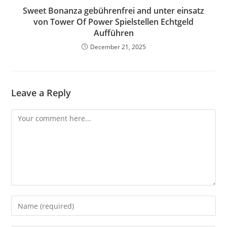
Sweet Bonanza gebührenfrei and unter einsatz
von Tower Of Power Spielstellen Echtgeld
Aufführen
December 21, 2025
Leave a Reply