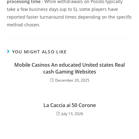
processing time
: While withdrawals on Posido typically
take a few business days (up to 5), some players have
reported faster turnaround times depending on the specific
method chosen.
YOU MIGHT ALSO LIKE
Mobile Casinos An educated United states Real
cash Gaming Websites
December 20, 2025
La Caccia ai 50 Corone
July 13, 2026