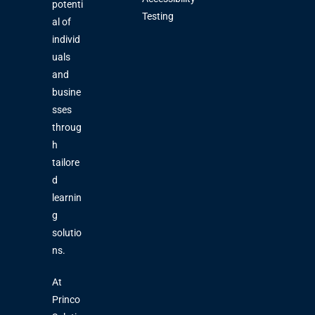
potenti
Testing
al of
individ
uals
and
busine
sses
throug
h
tailore
d
learnin
g
solutio
ns.
At
Princo