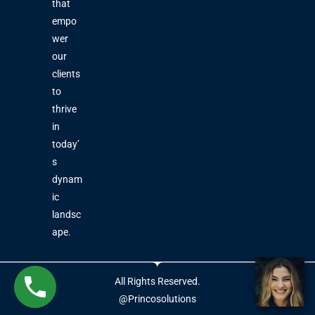
that
empo
wer
our
clients
to
thrive
in
today’
s
dynam
ic
landsc
ape.
All Rights Reserved.
@Princosolutions