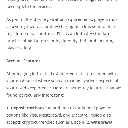
to complete the process.
As part of Posido’s registration requirements, players must
also verify their account by clicking on a link sent to their
registered email address. This is an industry standard
practice aimed at preventing identity theft and ensuring
player safety.
Account Features
After logging in for the first time, you’ll be presented with
your dashboard where you can manage various aspects of
your Posido experience. Here are some key features that we
found particularly interesting:
1.
Deposit methods
: In addition to traditional payment
options like Visa, Mastercard, and Maestro, Posido also
accepts cryptocurrencies such as Bitcoin. 2.
Withdrawal