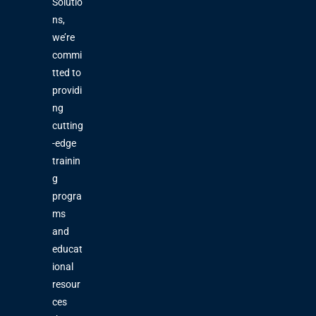
Solutio
ns,
we’re
commi
tted to
providi
ng
cutting
-edge
trainin
g
progra
ms
and
educat
ional
resour
ces