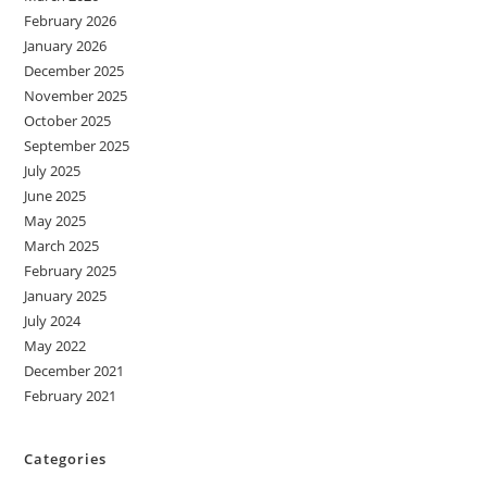
February 2026
January 2026
December 2025
November 2025
October 2025
September 2025
July 2025
June 2025
May 2025
March 2025
February 2025
January 2025
July 2024
May 2022
December 2021
February 2021
Categories