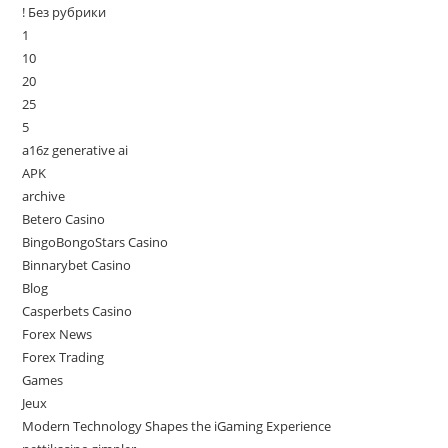
! Без рубрики
1
10
20
25
5
a16z generative ai
APK
archive
Betero Casino
BingoBongoStars Casino
Binnarybet Casino
Blog
Casperbets Casino
Forex News
Forex Trading
Games
Jeux
Modern Technology Shapes the iGaming Experience