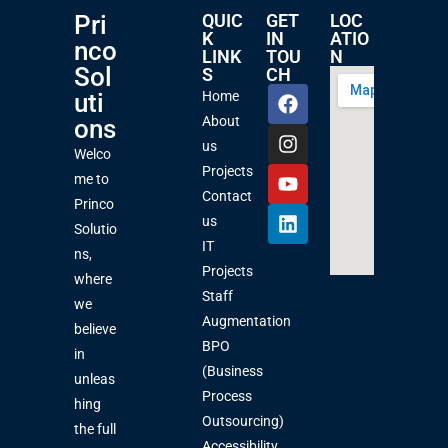
Pri
QUIC
GET
LOC
K
IN
ATIO
nco
LINK
TOU
N
Sol
S
CH
uti
Home
About
ons
us
Welco
Projects
me to
Contact
Princo
us
Solutio
IT
ns,
Projects
where
Staff
we
Augmentation
believe
BPO
in
(Business
unleas
Process
hing
Outsourcing)
the full
Accessibility