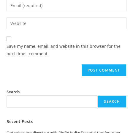
Save my name, email, and website in this browser for the
next time I comment.
Search
SEARCH
Recent Posts
Optimize your digestion with Diofin India: Essential tips for using