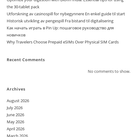
the 30-tablet pack
Utforskning av casinospill for nybegynnere En enkel guide til start
Historisk utvikling av pengespill Fra bistand til digitalisering
Как начать играть в Pin Up: пошаговое руководство для
новичков
Why Travelers Choose Prepaid eSIMs Over Physical SIM Cards
Recent Comments
No comments to show.
Archives
August 2026
July 2026
June 2026
May 2026
April 2026
March 2026