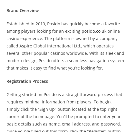
Brand Overview
Established in 2019, Posido has quickly become a favorite
among players looking for an exciting
posido.co.uk
online
casino experience. The platform is owned by a company
called Aspire Global International Ltd., which operates
several other popular casinos worldwide. With its sleek and
modern design, Posido offers a seamless navigation system
that makes it easy to find what you’re looking for.
Registration Process
Getting started on Posido is a straightforward process that
requires minimal information from players. To begin,
simply click the “Sign Up” button located at the top right
corner of the homepage. You’ll be prompted to enter your
basic details such as name, email address, and password.
Once you’ve filled out this form, click the “Register” button