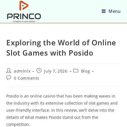
Menu
Exploring the World of Online
Slot Games with Posido
admlnlx
July 7, 2026
Blog
0 Comments
Posido is an online casino that has been making waves in
the industry with its extensive collection of slot games and
user-friendly interface. In this review, we’ll delve into the
details of what makes Posido stand out from the
competition.