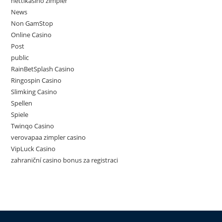
nettikasino zimpler
News
Non GamStop
Online Casino
Post
public
RainBetSplash Casino
Ringospin Casino
Slimking Casino
Spellen
Spiele
Twinqo Casino
verovapaa zimpler casino
VipLuck Casino
zahraniční casino bonus za registraci