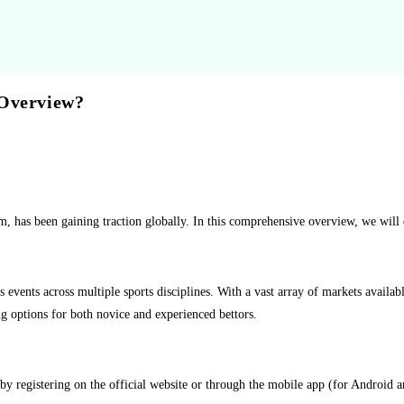
 Overview?
m, has been gaining traction globally. In this comprehensive overview, we will 
events across multiple sports disciplines. With a vast array of markets availabl
g options for both novice and experienced bettors.
y registering on the official website or through the mobile app (for Android an