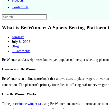
Projects
Contact Us
What is BetWinner: A Sports Betting Platform
admlnlx
July 8, 2026
Blog
0 Comments
BetWinner, a relatively lesser-known yet popular online sports betting platfor
Overview of BetWinner
BetWinner is an online sportsbook that allows users to place wagers on various 
connection. The platform’s primary focus lies in offering real-money wagerin
How BetWinner Works
To begin
casinobetwinner.ca
using BetWinner, one needs to create an account b