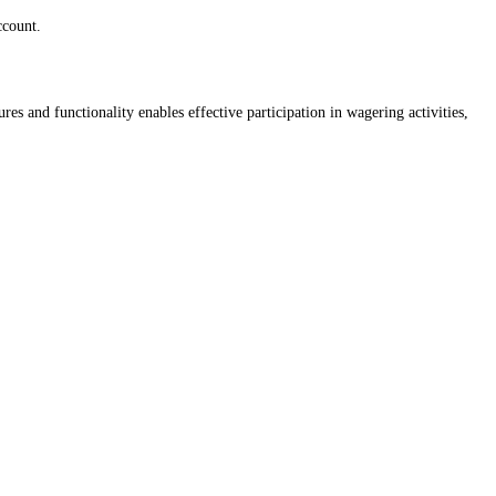
ccount.
es and functionality enables effective participation in wagering activities,