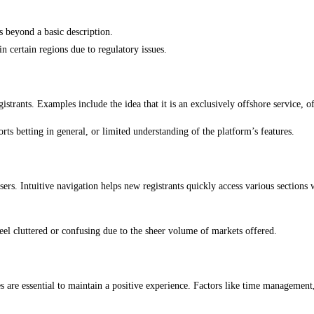
 beyond a basic description.
in certain regions due to regulatory issues.
trants. Examples include the idea that it is an exclusively offshore service, 
ts betting in general, or limited understanding of the platform’s features.
rs. Intuitive navigation helps new registrants quickly access various sections 
eel cluttered or confusing due to the sheer volume of markets offered.
s are essential to maintain a positive experience. Factors like time management