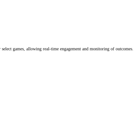
or select games, allowing real-time engagement and monitoring of outcomes.