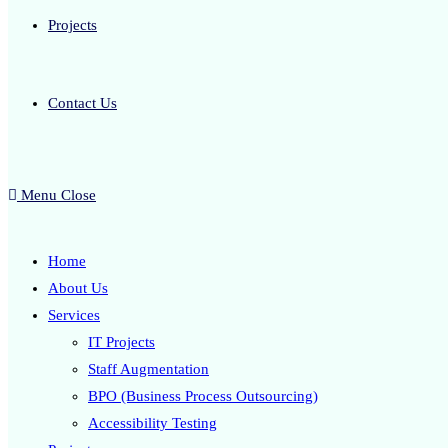
Projects
Contact Us
Menu
Close
Home
About Us
Services
IT Projects
Staff Augmentation
BPO (Business Process Outsourcing)
Accessibility Testing