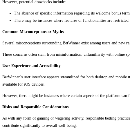
However, potential drawbacks include:
The absence of specific information regarding its welcome bonus terms
There may be instances where features or functionalities are restricted 
Common Misconceptions or Myths
Several misconceptions surrounding BetWinner exist among users and new regis
These concerns often stem from misinformation, unfamiliarity with online spor
User Experience and Accessibility
BetWinner’s user interface appears streamlined for both desktop and mobile use
available for iOS devices.
However, there might be instances where certain aspects of the platform can f
Risks and Responsible Considerations
As with any form of gaming or wagering activity, responsible betting practice
contribute significantly to overall well-being.