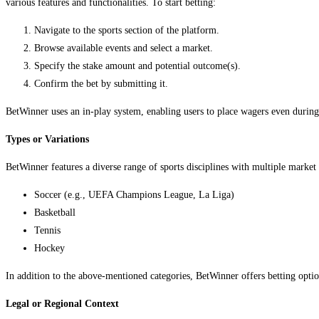
various features and functionalities. To start betting:
Navigate to the sports section of the platform.
Browse available events and select a market.
Specify the stake amount and potential outcome(s).
Confirm the bet by submitting it.
BetWinner uses an in-play system, enabling users to place wagers even durin
Types or Variations
BetWinner features a diverse range of sports disciplines with multiple market
Soccer (e.g., UEFA Champions League, La Liga)
Basketball
Tennis
Hockey
In addition to the above-mentioned categories, BetWinner offers betting option
Legal or Regional Context