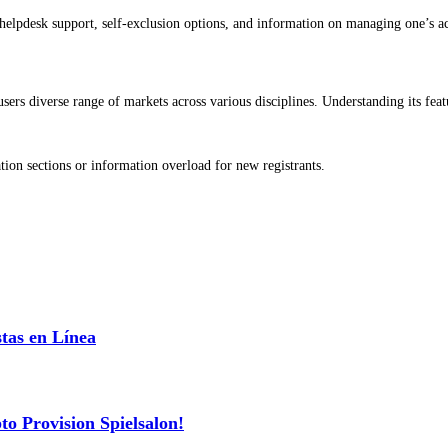
helpdesk support, self-exclusion options, and information on managing one’s a
ers diverse range of markets across various disciplines. Understanding its featur
ation sections or information overload for new registrants.
tas en Línea
to Provision Spielsalon!