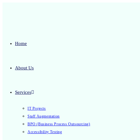
Home
About Us
Services
IT Projects
Staff Augmentation
BPO (Business Process Outsourcing)
Accessibility Testing