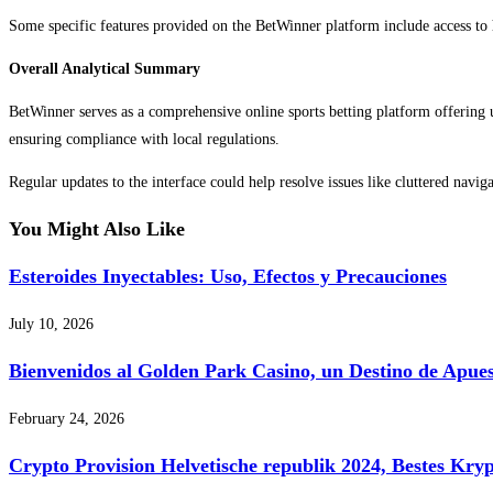
Some specific features provided on the BetWinner platform include access to 
Overall Analytical Summary
BetWinner serves as a comprehensive online sports betting platform offering us
ensuring compliance with local regulations.
Regular updates to the interface could help resolve issues like cluttered navig
You Might Also Like
Esteroides Inyectables: Uso, Efectos y Precauciones
July 10, 2026
Bienvenidos al Golden Park Casino, un Destino de Apues
February 24, 2026
Crypto Provision Helvetische republik 2024, Bestes Kryp