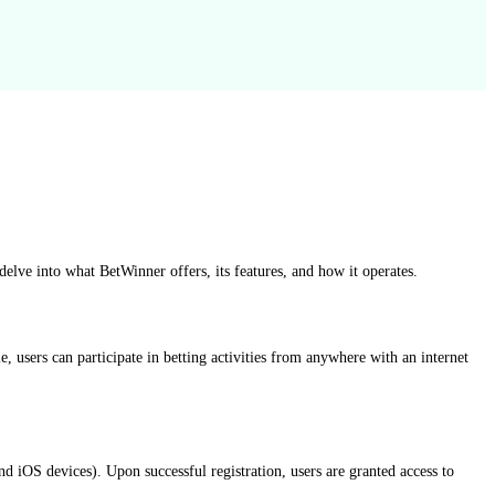
delve into what BetWinner offers, its features, and how it operates.
e, users can participate in betting activities from anywhere with an internet
d iOS devices). Upon successful registration, users are granted access to