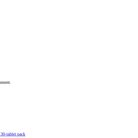
omment.
 30-tablet pack