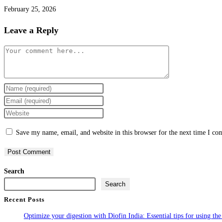
February 25, 2026
Leave a Reply
Save my name, email, and website in this browser for the next time I c
Search
Search
Recent Posts
Optimize your digestion with Diofin India: Essential tips for using the