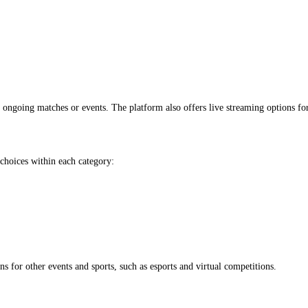
g ongoing matches or events. The platform also offers live streaming options f
 choices within each category:
s for other events and sports, such as esports and virtual competitions.