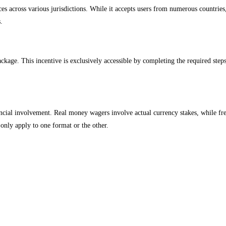
es across various jurisdictions. While it accepts users from numerous countries,
.
ackage. This incentive is exclusively accessible by completing the required st
ncial involvement. Real money wagers involve actual currency stakes, while fre
 only apply to one format or the other.