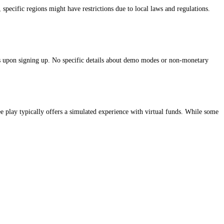
 specific regions might have restrictions due to local laws and regulations.
eps upon signing up. No specific details about demo modes or non-monetary
e play typically offers a simulated experience with virtual funds. While some