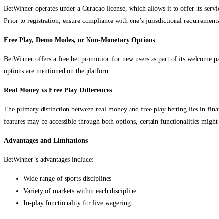
BetWinner operates under a Curacao license, which allows it to offer its servic
Prior to registration, ensure compliance with one’s jurisdictional requirements
Free Play, Demo Modes, or Non-Monetary Options
BetWinner offers a free bet promotion for new users as part of its welcome p
options are mentioned on the platform.
Real Money vs Free Play Differences
The primary distinction between real-money and free-play betting lies in fina
features may be accessible through both options, certain functionalities might
Advantages and Limitations
BetWinner’s advantages include:
Wide range of sports disciplines
Variety of markets within each discipline
In-play functionality for live wagering