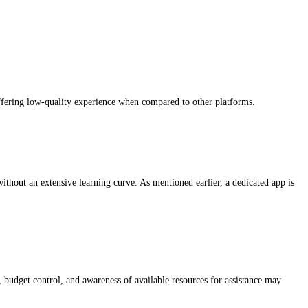
offering low-quality experience when compared to other platforms.
without an extensive learning curve. As mentioned earlier, a dedicated app is
, budget control, and awareness of available resources for assistance may