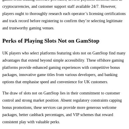
cryptocurrencies, and customer support staff available 24/7. However,
players ought to thoroughly research each operator’s licensing certifications
and track record before registering to confirm they’re selecting legitimate
and trustworthy gaming venues.
Perks of Playing Slots Not on GamStop
UK players who select platforms featuring slots not on GamStop find many
advantages that extend beyond simple accessibility. These offshore gaming
platforms provide enhanced gaming experiences with competitive bonus
packages, innovative game titles from various developers, and banking
options that emphasise speed and convenience for UK customers.
The draw of slots not on GamStop lies in their commitment to customer
control and strong market position. Absent regulatory constraints capping
bonus promotions, these services can provide more generous welcome
packages, better cashback percentages, and VIP schemes that reward
consistent play with valuable perks.