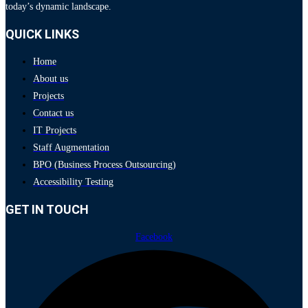
today’s dynamic landscape.
QUICK LINKS
Home
About us
Projects
Contact us
IT Projects
Staff Augmentation
BPO (Business Process Outsourcing)
Accessibility Testing
GET IN TOUCH
Facebook