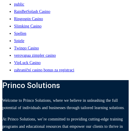
public
RainBetSplash Casino
Ringospin Casino
Slimking Casino
Spellen
Spiele
Twinqo Casino
verovapaa zimpler casino
VipLuck Casino
zahraniční casino bonus za registraci
Princo Solutions
Welcome to Princo Solutions, where we believe in unleashing the full
potential of individuals and businesses through tailored learning solutions.
At Princo Solutions, we’re committed to providing cutting-edge training
programs and educational resources that empower our clients to thrive in