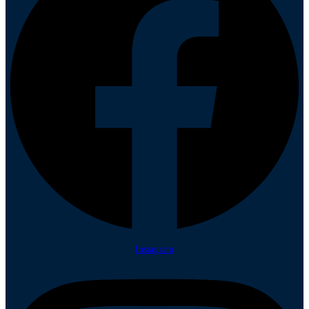
Instagram