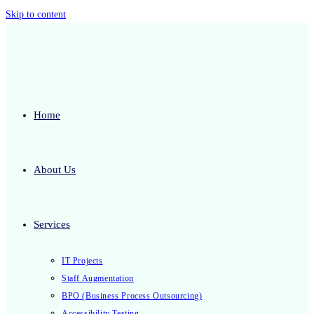
Skip to content
Home
About Us
Services
IT Projects
Staff Augmentation
BPO (Business Process Outsourcing)
Accessibility Testing