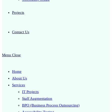
Projects
Contact Us
Menu
Close
Home
About Us
Services
IT Projects
Staff Augmentation
BPO (Business Process Outsourcing)