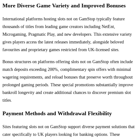
More Diverse Game Variety and Improved Bonuses
International platforms hosting slots not on GamStop typically feature
thousands of titles from leading game creators including NetEnt,
Microgaming, Pragmatic Play, and new developers. This extensive variety
gives players access the latest releases immediately, alongside beloved
favourites and proprietary games restricted from UK-licensed sites.
Bonus structures on platforms offering slots not on GamStop often include
match deposits exceeding 200%, complimentary spin offers with minimal
wagering requirements, and reload bonuses that preserve worth throughout
prolonged gaming periods. These special promotions substantially improve
bankroll longevity and create additional chances to discover premium slot
titles.
Payment Methods and Withdrawal Flexibility
Sites featuring slots not on GamStop support diverse payment solutions that
cater specifically to UK players looking for banking options. These