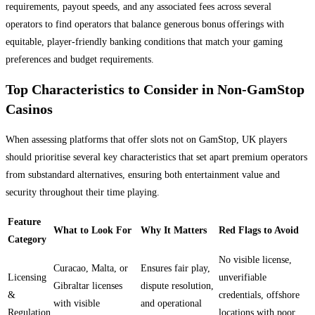
requirements, payout speeds, and any associated fees across several
operators to find operators that balance generous bonus offerings with
equitable, player-friendly banking conditions that match your gaming
preferences and budget requirements.
Top Characteristics to Consider in Non-GamStop
Casinos
When assessing platforms that offer slots not on GamStop, UK players
should prioritise several key characteristics that set apart premium operators
from substandard alternatives, ensuring both entertainment value and
security throughout their time playing.
Feature
What to Look For
Why It Matters
Red Flags to Avoid
Category
No visible license,
Curacao, Malta, or
Ensures fair play,
Licensing
unverifiable
Gibraltar licenses
dispute resolution,
&
credentials, offshore
with visible
and operational
Regulation
locations with poor