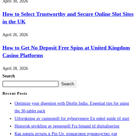
April 30, 2026
How to Select Trustworthy and Secure Online Slot Sites
in the UK
April 26, 2026
How to Get No Deposit Free Spins at United Kingdom
Casino Platforms
April 28, 2026
Search
Search
Recent Posts
Optimize your digestion with Diofin India: Essential tips for using
the 30-tablet pack
Utforskning av casinospill for nybegynnere En enkel guide til start
Historisk utvikling av pengespill Fra bistand til digitalisering
Как начать играть в Pin Up: пошаговое руководство для