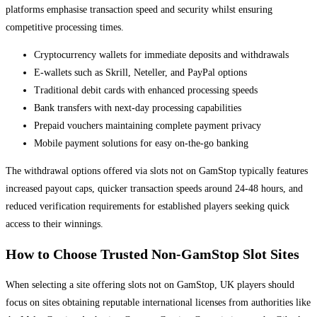
platforms emphasise transaction speed and security whilst ensuring
competitive processing times.
Cryptocurrency wallets for immediate deposits and withdrawals
E-wallets such as Skrill, Neteller, and PayPal options
Traditional debit cards with enhanced processing speeds
Bank transfers with next-day processing capabilities
Prepaid vouchers maintaining complete payment privacy
Mobile payment solutions for easy on-the-go banking
The withdrawal options offered via slots not on GamStop typically features
increased payout caps, quicker transaction speeds around 24-48 hours, and
reduced verification requirements for established players seeking quick
access to their winnings.
How to Choose Trusted Non-GamStop Slot Sites
When selecting a site offering slots not on GamStop, UK players should
focus on sites obtaining reputable international licenses from authorities like