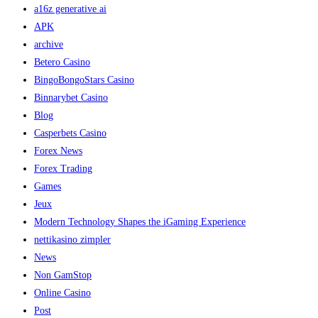
a16z generative ai
APK
archive
Betero Casino
BingoBongoStars Casino
Binnarybet Casino
Blog
Casperbets Casino
Forex News
Forex Trading
Games
Jeux
Modern Technology Shapes the iGaming Experience
nettikasino zimpler
News
Non GamStop
Online Casino
Post