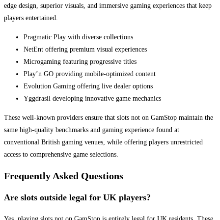
edge design, superior visuals, and immersive gaming experiences that keep
players entertained.
Pragmatic Play with diverse collections
NetEnt offering premium visual experiences
Microgaming featuring progressive titles
Play’n GO providing mobile-optimized content
Evolution Gaming offering live dealer options
Yggdrasil developing innovative game mechanics
These well-known providers ensure that slots not on GamStop maintain the
same high-quality benchmarks and gaming experience found at
conventional British gaming venues, while offering players unrestricted
access to comprehensive game selections.
Frequently Asked Questions
Are slots outside legal for UK players?
Yes, playing slots not on GamStop is entirely legal for UK residents. These