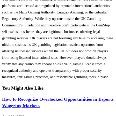
platforms are licensed and regulated by reputable international authorities
such as the Malta Gaming Authority, Curacao eGaming, or the Gibraltar
Regulatory Authority. While they operate outside the UK Gambling
Commission’s jurisdiction and therefore don’t participate in the GamStop
self-exclusion scheme, they are legitimate businesses offering legal
gambling services. UK players are not breaking any laws by accessing these
offshore casinos, as UK gambling legislation restricts operators from
offering unlicensed services within the UK but does not prohibit players
from using licensed international sites. However, players should always
verify that any casino they choose holds a valid gaming license from a
recognized authority and operates transparently with proper security
measures, fair gaming practices, and responsible gambling tools in place.
You Might Also Like
How to Recognize Overlooked Opportunities in Esports
Wagering Markets