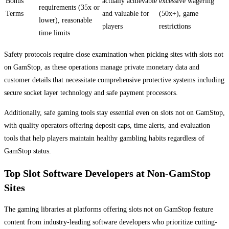
Bonus
actually achievable
excessive wagering
requirements (35x or
Terms
and valuable for
(50x+), game
lower), reasonable
players
restrictions
time limits
Safety protocols require close examination when picking sites with slots not
on GamStop, as these operations manage private monetary data and
customer details that necessitate comprehensive protective systems including
secure socket layer technology and safe payment processors.
Additionally, safe gaming tools stay essential even on slots not on GamStop,
with quality operators offering deposit caps, time alerts, and evaluation
tools that help players maintain healthy gambling habits regardless of
GamStop status.
Top Slot Software Developers at Non-GamStop
Sites
The gaming libraries at platforms offering slots not on GamStop feature
content from industry-leading software developers who prioritize cutting-