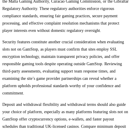
the Malta Gaming Authority, Curacao Gaming Commission, or the Gibraltar
Regulatory Authority. These regulatory authorities enforce rigorous
compliance standards, ensuring fair gaming practices, secure payment
processing, and effective complaint resolution mechanisms that protect
player interests even without domestic regulatory oversight.
Security features constitute another crucial consideration when evaluating
slots not on GamStop, as players must confirm that sites employ SSL
encryption technology, maintain transparent privacy policies, and offer
responsible gaming tools despite operating outside GamStop. Reviewing
third-party assessments, evaluating support team response times, and
examining the site’s game provider partnerships can reveal whether a
platform upholds professional standards worthy of your confidence and
commitment.
Deposit and withdrawal flexibility and withdrawal terms should also guide
your choice of platform, especially as many platforms featuring slots not on
GamStop offer cryptocurrency options, e-wallets, and faster payout
schedules than traditional UK-licensed casinos. Compare minimum deposit