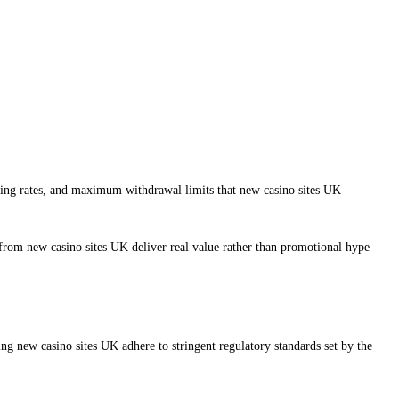
ting rates, and maximum withdrawal limits that new casino sites UK
from new casino sites UK deliver real value rather than promotional hype
g new casino sites UK adhere to stringent regulatory standards set by the