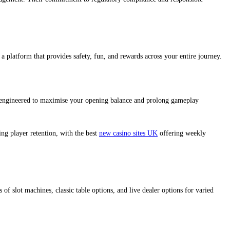
a platform that provides safety, fun, and rewards across your entire journey.
ds engineered to maximise your opening balance and prolong gameplay
ng player retention, with the best
new casino sites UK
offering weekly
of slot machines, classic table options, and live dealer options for varied