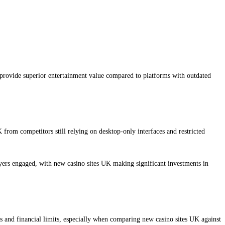
os provide superior entertainment value compared to platforms with outdated
 from competitors still relying on desktop-only interfaces and restricted
layers engaged, with new casino sites UK making significant investments in
 and financial limits, especially when comparing new casino sites UK against