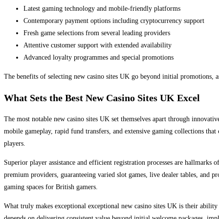
Latest gaming technology and mobile-friendly platforms
Contemporary payment options including cryptocurrency support
Fresh game selections from several leading providers
Attentive customer support with extended availability
Advanced loyalty programmes and special promotions
The benefits of selecting new casino sites UK go beyond initial promotions, 
What Sets the Best New Casino Sites UK Excel
The most notable new casino sites UK set themselves apart through innovative 
mobile gameplay, rapid fund transfers, and extensive gaming collections that
players.
Superior player assistance and efficient registration processes are hallmarks o
premium providers, guaranteeing varied slot games, live dealer tables, and pro
gaming spaces for British gamers.
What truly makes exceptional exceptional new casino sites UK is their ability
depends on delivering consistent value beyond initial welcome packages, im