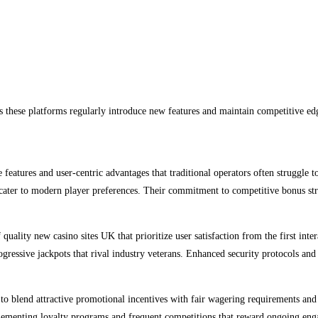
as these platforms regularly introduce new features and maintain competitive ed
features and user-centric advantages that traditional operators often struggle
 cater to modern player preferences. Their commitment to competitive bonus str
f quality new casino sites UK that prioritize user satisfaction from the first in
gressive jackpots that rival industry veterans. Enhanced security protocols and 
 to blend attractive promotional incentives with fair wagering requirements and
plementing loyalty programs and frequent competitions that reward ongoing en