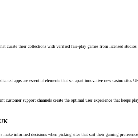
 that curate their collections with verified fair-play games from licensed studi
cated apps are essential elements that set apart innovative new casino sites UK
cient customer support channels create the optimal user experience that keeps p
 UK
make informed decisions when picking sites that suit their gaming preferences