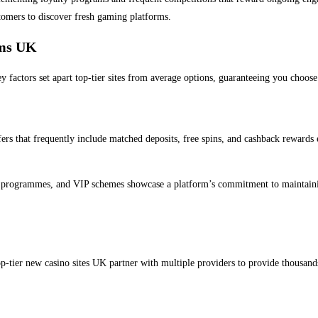
tomers to discover fresh gaming platforms.
rms UK
factors set apart top-tier sites from average options, guaranteeing you choose 
ers that frequently include matched deposits, free spins, and cashback rewar
lty programmes, and VIP schemes showcase a platform’s commitment to maintaini
op-tier new casino sites UK partner with multiple providers to provide thousands 