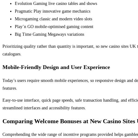
Evolution Gaming live casino tables and shows
Pragmatic Play innovative game mechanics
Microgaming classic and modern video slots
Play’n GO mobile-optimised gaming content
Big Time Gaming Megaways variations
Prioritizing quality rather than quantity is important, so new casino sites UK
catalogues.
Mobile-Friendly Design and User Experience
Today’s users require smooth mobile experiences, so responsive design and dedi
features.
Easy-to-use interface, quick page speeds, safe transaction handling, and effi
streamlined interfaces and accessibility features.
Comparing Welcome Bonuses at New Casino Sites
Comprehending the wide range of incentive programs provided helps gamblers 