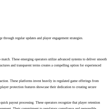
ge through regular updates and player engagement strategies.
 to match. These emerging operators utilize advanced systems to deliver smooth
uctures and transparent terms creates a compelling option for experienced
teraction. These platforms invest heavily in regulated game offerings from
player protection features showcase their dedication to creating secure
 quick payout processing. These operators recognize that player retention
gagement. Their commitment to regulatory compliance and responsible