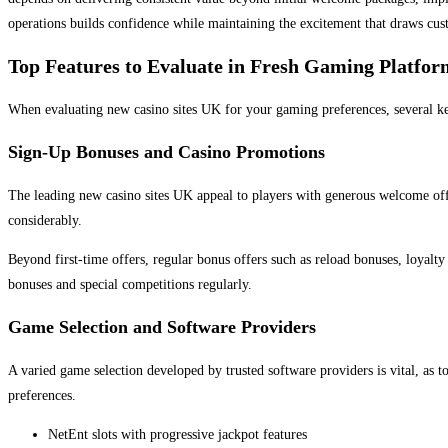
operations builds confidence while maintaining the excitement that draws cus
Top Features to Evaluate in Fresh Gaming Platfo
When evaluating new casino sites UK for your gaming preferences, several key 
Sign-Up Bonuses and Casino Promotions
The leading new casino sites UK appeal to players with generous welcome off
considerably.
Beyond first-time offers, regular bonus offers such as reload bonuses, loya
bonuses and special competitions regularly.
Game Selection and Software Providers
A varied game selection developed by trusted software providers is vital, as t
preferences.
NetEnt slots with progressive jackpot features