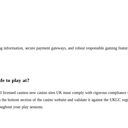
ing information, secure payment gateways, and robust responsible gaming featur
e to play at?
 licensed casinos new casino sites UK must comply with rigorous compliance s
n the bottom section of the casino website and validate it against the UKGC reg
roughout your play sessions.