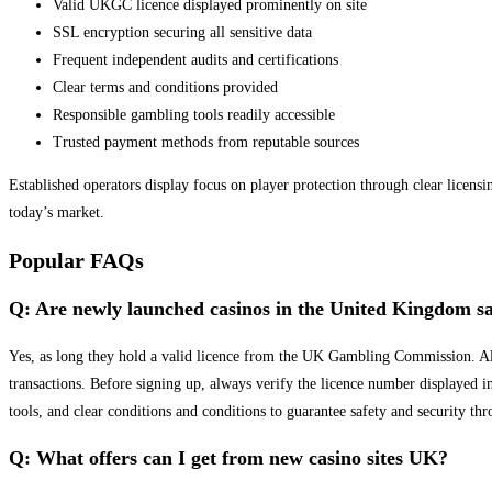
Valid UKGC licence displayed prominently on site
SSL encryption securing all sensitive data
Frequent independent audits and certifications
Clear terms and conditions provided
Responsible gambling tools readily accessible
Trusted payment methods from reputable sources
Established operators display focus on player protection through clear licens
today’s market.
Popular FAQs
Q: Are newly launched casinos in the United Kingdom saf
Yes, as long they hold a valid licence from the UK Gambling Commission. All
transactions. Before signing up, always verify the licence number displayed i
tools, and clear conditions and conditions to guarantee safety and security th
Q: What offers can I get from new casino sites UK?