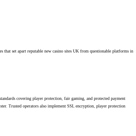
es that set apart reputable new casino sites UK from questionable platforms in
tandards covering player protection, fair gaming, and protected payment
ister. Trusted operators also implement SSL encryption, player protection