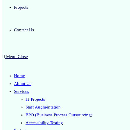
Projects
Contact Us
Menu
Close
Home
About Us
Services
IT Projects
Staff Augmentation
BPO (Business Process Outsourcing)
Accessibility Testing