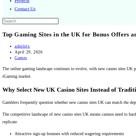
Projects
Contact Us
Top Gaming Sites in the UK for Bonus Offers a
admlnlx
April 29, 2026
Games
The online gaming landscape continues to evolve, with new casino sites UK pr
iGaming market.
Why Select New UK Casino Sites Instead of Tradit
Gamblers frequently question whether new casino sites UK can match the depen
The competitive landscape of new casino sites UK means casinos need to harde
replicate.
Attractive sign-up bonuses with reduced wagering requirements