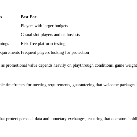
s
Best For
Players with larger budgets
Casual slot players and enthusiasts
nings
Risk-free platform testing
equirements
Frequent players looking for protection
, as promotional value depends heavily on playthrough conditions, game weigh
nable timeframes for meeting requirements, guaranteeing that welcome packages 
at protect personal data and monetary exchanges, ensuring that operators holdin