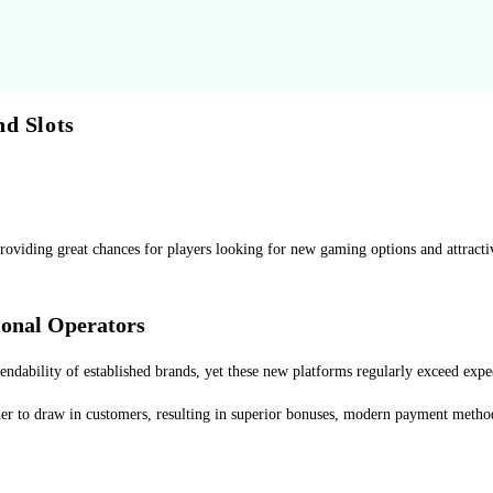
nd Slots
oviding great chances for players looking for new gaming options and attractiv
ional Operators
dability of established brands, yet these new platforms regularly exceed expe
r to draw in customers, resulting in superior bonuses, modern payment methods,