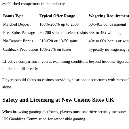
established competitors in the industry.
Bonus Type
Typical Offer Range
Wagering Requirement
Matched Deposit
100%-200% up to £500
30x-40x bonus amount
Free Spins Package
50-200 spins on selected slots
35x to 45x winnings
No Deposit Bonus
£10-£20 or 10-50 spins
40x to 60x bonus or win
Cashback Promotions
10%-25% on losses
Typically no wagering r
Effective comparison involves examining conditions beyond headline figures
implement differently.
Players should focus on casinos providing clear bonus structures with reaso
alone.
Safety and Licensing at New Casino Sites UK
When browsing gaming platforms, players must prioritize security measures th
UK Gambling Commission for responsible gaming.