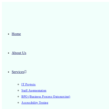
Home
About Us
Services
IT Projects
Staff Augmentation
BPO (Business Process Outsourcing)
Accessibility Testing