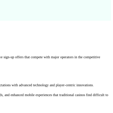
e sign-up offers that compete with major operators in the competitive
ctations with advanced technology and player-centric innovations.
 and enhanced mobile experiences that traditional casinos find difficult to