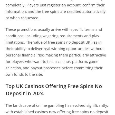
completely. Players just register an account, confirm their
information, and the free spins are credited automatically
or when requested.
These promotions usually arrive with specific terms and
conditions, including wagering requirements and play
limitations. The value of free spins no deposit UK lies in
their ability to deliver real winning opportunities without
personal financial risk, making them particularly attractive
for players who want to test a casino’s platform, game
selection, and payout processes before committing their
own funds to the site.
Top UK Casinos Offering Free Spins No
Deposit in 2024
The landscape of online gambling has evolved significantly,
with established casinos now offering free spins no deposit