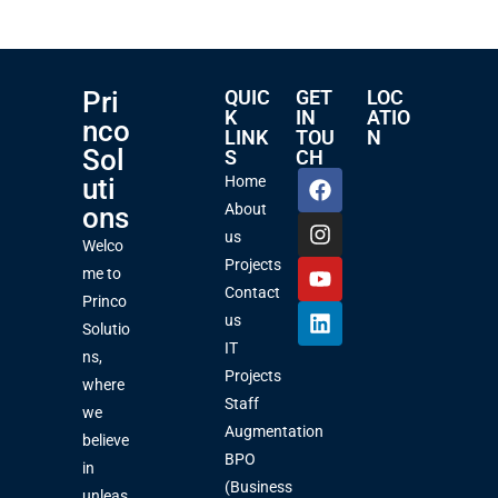
Pri
QUIC
GET
LOC
K
IN
ATIO
nco
LINK
TOU
N
Sol
S
CH
uti
Home
About
ons
us
Welco
Projects
me to
Contact
Princo
us
Solutio
IT
ns,
Projects
where
Staff
we
Augmentation
believe
BPO
in
(Business
unleas