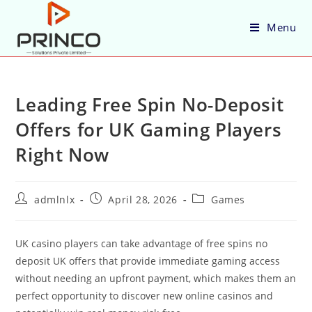
Menu
Leading Free Spin No-Deposit
Offers for UK Gaming Players
Right Now
admlnlx
April 28, 2026
Games
UK casino players can take advantage of free spins no
deposit UK offers that provide immediate gaming access
without needing an upfront payment, which makes them an
perfect opportunity to discover new online casinos and