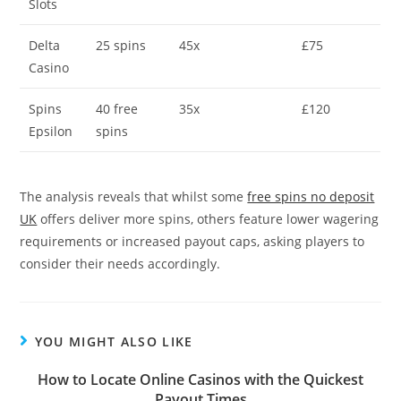
Slots
Delta
25 spins
45x
£75
Casino
Spins
40 free
35x
£120
Epsilon
spins
The analysis reveals that whilst some
free spins no deposit
UK
offers deliver more spins, others feature lower wagering
requirements or increased payout caps, asking players to
consider their needs accordingly.
YOU MIGHT ALSO LIKE
How to Locate Online Casinos with the Quickest
Payout Times