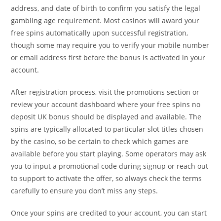
address, and date of birth to confirm you satisfy the legal
gambling age requirement. Most casinos will award your
free spins automatically upon successful registration,
though some may require you to verify your mobile number
or email address first before the bonus is activated in your
account.
After registration process, visit the promotions section or
review your account dashboard where your free spins no
deposit UK bonus should be displayed and available. The
spins are typically allocated to particular slot titles chosen
by the casino, so be certain to check which games are
available before you start playing. Some operators may ask
you to input a promotional code during signup or reach out
to support to activate the offer, so always check the terms
carefully to ensure you don’t miss any steps.
Once your spins are credited to your account, you can start