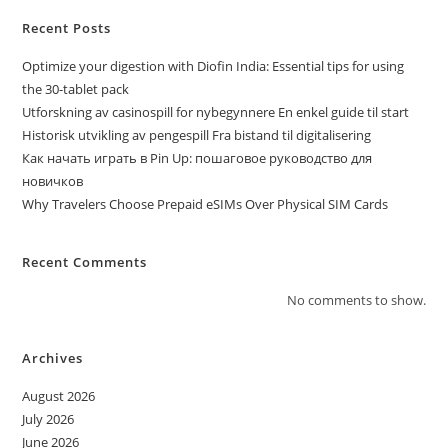
Recent Posts
Optimize your digestion with Diofin India: Essential tips for using
the 30-tablet pack
Utforskning av casinospill for nybegynnere En enkel guide til start
Historisk utvikling av pengespill Fra bistand til digitalisering
Как начать играть в Pin Up: пошаговое руководство для
новичков
Why Travelers Choose Prepaid eSIMs Over Physical SIM Cards
Recent Comments
No comments to show.
Archives
August 2026
July 2026
June 2026