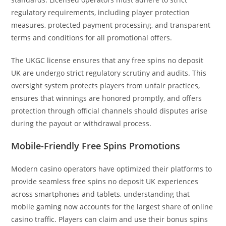
regulatory requirements, including player protection
measures, protected payment processing, and transparent
terms and conditions for all promotional offers.
The UKGC license ensures that any free spins no deposit
UK are undergo strict regulatory scrutiny and audits. This
oversight system protects players from unfair practices,
ensures that winnings are honored promptly, and offers
protection through official channels should disputes arise
during the payout or withdrawal process.
Mobile-Friendly Free Spins Promotions
Modern casino operators have optimized their platforms to
provide seamless free spins no deposit UK experiences
across smartphones and tablets, understanding that
mobile gaming now accounts for the largest share of online
casino traffic. Players can claim and use their bonus spins