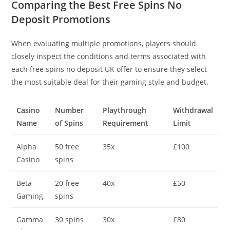
Comparing the Best Free Spins No
Deposit Promotions
When evaluating multiple promotions, players should
closely inspect the conditions and terms associated with
each free spins no deposit UK offer to ensure they select
the most suitable deal for their gaming style and budget.
Casino
Number
Playthrough
Withdrawal
Name
of Spins
Requirement
Limit
Alpha
50 free
35x
£100
Casino
spins
Beta
20 free
40x
£50
Gaming
spins
Gamma
30 spins
30x
£80