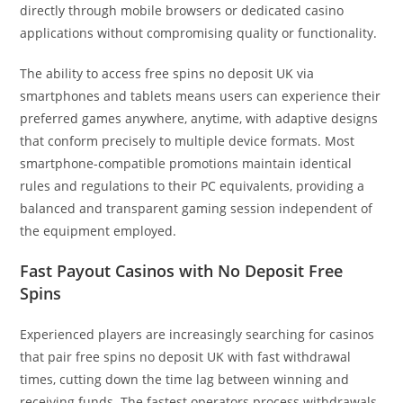
directly through mobile browsers or dedicated casino
applications without compromising quality or functionality.
The ability to access free spins no deposit UK via
smartphones and tablets means users can experience their
preferred games anywhere, anytime, with adaptive designs
that conform precisely to multiple device formats. Most
smartphone-compatible promotions maintain identical
rules and regulations to their PC equivalents, providing a
balanced and transparent gaming session independent of
the equipment employed.
Fast Payout Casinos with No Deposit Free
Spins
Experienced players are increasingly searching for casinos
that pair free spins no deposit UK with fast withdrawal
times, cutting down the time lag between winning and
receiving funds. The fastest operators process withdrawals