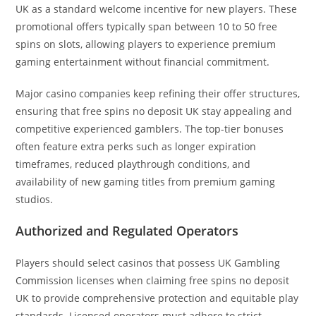
UK as a standard welcome incentive for new players. These
promotional offers typically span between 10 to 50 free
spins on slots, allowing players to experience premium
gaming entertainment without financial commitment.
Major casino companies keep refining their offer structures,
ensuring that free spins no deposit UK stay appealing and
competitive experienced gamblers. The top-tier bonuses
often feature extra perks such as longer expiration
timeframes, reduced playthrough conditions, and
availability of new gaming titles from premium gaming
studios.
Authorized and Regulated Operators
Players should select casinos that possess UK Gambling
Commission licenses when claiming free spins no deposit
UK to provide comprehensive protection and equitable play
standards. Licensed operators must adhere to strict