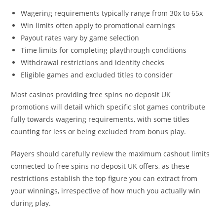
Wagering requirements typically range from 30x to 65x
Win limits often apply to promotional earnings
Payout rates vary by game selection
Time limits for completing playthrough conditions
Withdrawal restrictions and identity checks
Eligible games and excluded titles to consider
Most casinos providing free spins no deposit UK
promotions will detail which specific slot games contribute
fully towards wagering requirements, with some titles
counting for less or being excluded from bonus play.
Players should carefully review the maximum cashout limits
connected to free spins no deposit UK offers, as these
restrictions establish the top figure you can extract from
your winnings, irrespective of how much you actually win
during play.