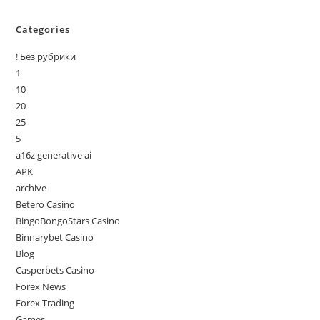
Categories
! Без рубрики
1
10
20
25
5
a16z generative ai
APK
archive
Betero Casino
BingoBongoStars Casino
Binnarybet Casino
Blog
Casperbets Casino
Forex News
Forex Trading
Games