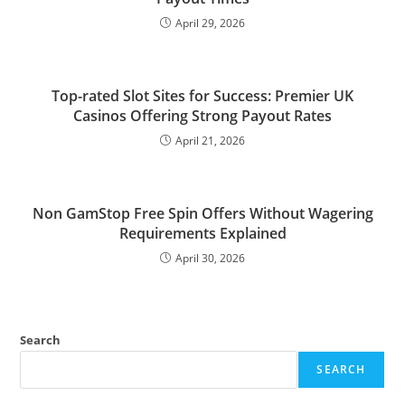
April 29, 2026
Top-rated Slot Sites for Success: Premier UK
Casinos Offering Strong Payout Rates
April 21, 2026
Non GamStop Free Spin Offers Without Wagering
Requirements Explained
April 30, 2026
Search
SEARCH