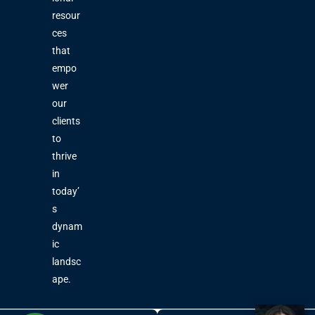
resour
ces
that
empo
wer
our
clients
to
thrive
in
today’
s
dynam
ic
landsc
ape.