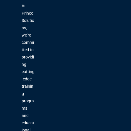
At
Princo
Solutio
ns,
we’re
commi
tted to
providi
ng
cutting
-edge
trainin
g
progra
ms
and
educat
ional