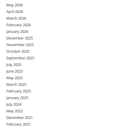
May 2026
April 2026
March 2026
February 2026
January 2026
December 2025
November 2025
October 2025
September 2025
July 2025
June 2025
May 2025
March 2025
February 2025
January 2025
July 2024
May 2022
December 2021
February 2021