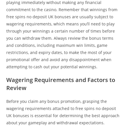
playing immediately without making any financial
commitment to the casino. Remember that winnings from
free spins no deposit UK bonuses are usually subject to
wagering requirements, which means you’ll need to play
through your winnings a certain number of times before
you can withdraw them. Always review the bonus terms
and conditions, including maximum win limits, game
restrictions, and expiry dates, to make the most of your
promotional offer and avoid any disappointment when
attempting to cash out your potential winnings.
Wagering Requirements and Factors to
Review
Before you claim any bonus promotion, grasping the
wagering requirements attached to free spins no deposit
UK bonuses is essential for determining the best approach
about your gameplay and withdrawal expectations.