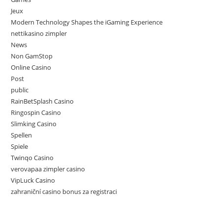
Jeux
Modern Technology Shapes the iGaming Experience
nettikasino zimpler
News
Non GamStop
Online Casino
Post
public
RainBetSplash Casino
Ringospin Casino
Slimking Casino
Spellen
Spiele
Twinqo Casino
verovapaa zimpler casino
VipLuck Casino
zahraniční casino bonus za registraci