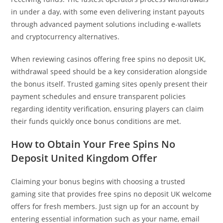
in under a day, with some even delivering instant payouts
through advanced payment solutions including e-wallets
and cryptocurrency alternatives.
When reviewing casinos offering free spins no deposit UK,
withdrawal speed should be a key consideration alongside
the bonus itself. Trusted gaming sites openly present their
payment schedules and ensure transparent policies
regarding identity verification, ensuring players can claim
their funds quickly once bonus conditions are met.
How to Obtain Your Free Spins No
Deposit United Kingdom Offer
Claiming your bonus begins with choosing a trusted
gaming site that provides free spins no deposit UK welcome
offers for fresh members. Just sign up for an account by
entering essential information such as your name, email