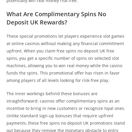
potentially win real money risk-free.
What Are Complimentary Spins No
Deposit UK Rewards?
These special promotions let players experience slot games
at online casinos without making any financial commitment
upfront. When you claim free spins no deposit UK free
spins, you get a specific number of spins on selected slot
machines, allowing you to win real money while the casino
funds the spins. This promotional offer has risen in favor
among players of all levels looking for risk-free play.
The inner workings behind these bonuses are
straightforward: casinos offer complimentary spins as an
incentive to bring in new customers or recognize loyal ones.
Unlike standard sign-up bonuses that require upfront
payments, these free spins no deposit UK promotions stand
out because they remove the monetary obstacle to entry