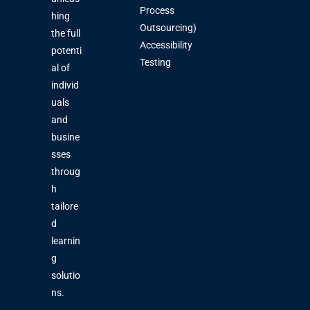
Process
hing
Outsourcing)
the full
Accessibility
potenti
Testing
al of
individ
uals
and
busine
sses
throug
h
tailore
d
learnin
g
solutio
ns.