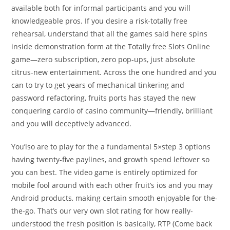
available both for informal participants and you will
knowledgeable pros. If you desire a risk-totally free
rehearsal, understand that all the games said here spins
inside demonstration form at the Totally free Slots Online
game—zero subscription, zero pop-ups, just absolute
citrus-new entertainment. Across the one hundred and you
can to try to get years of mechanical tinkering and
password refactoring, fruits ports has stayed the new
conquering cardio of casino community—friendly, brilliant
and you will deceptively advanced.
You’lso are to play for the a fundamental 5×step 3 options
having twenty-five paylines, and growth spend leftover so
you can best. The video game is entirely optimized for
mobile fool around with each other fruit’s ios and you may
Android products, making certain smooth enjoyable for the-
the-go. That’s our very own slot rating for how really-
understood the fresh position is basically, RTP (Come back