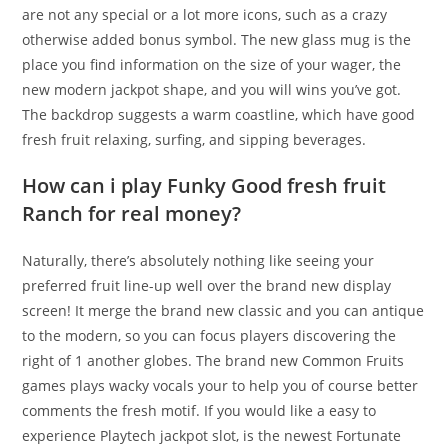
are not any special or a lot more icons, such as a crazy
otherwise added bonus symbol. The new glass mug is the
place you find information on the size of your wager, the
new modern jackpot shape, and you will wins you’ve got.
The backdrop suggests a warm coastline, which have good
fresh fruit relaxing, surfing, and sipping beverages.
How can i play Funky Good fresh fruit
Ranch for real money?
Naturally, there’s absolutely nothing like seeing your
preferred fruit line-up well over the brand new display
screen! It merge the brand new classic and you can antique
to the modern, so you can focus players discovering the
right of 1 another globes. The brand new Common Fruits
games plays wacky vocals your to help you of course better
comments the fresh motif. If you would like a easy to
experience Playtech jackpot slot, is the newest Fortunate