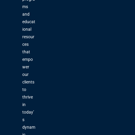
ms
and
educat
ional
resour
ces
that
empo
wer
our
clients
to
thrive
in
today’
s
dynam
ic