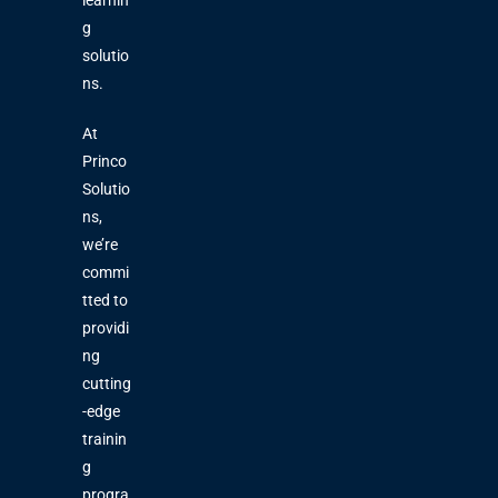
learnin
g
solutio
ns.
At
Princo
Solutio
ns,
we’re
commi
tted to
providi
ng
cutting
-edge
trainin
g
progra