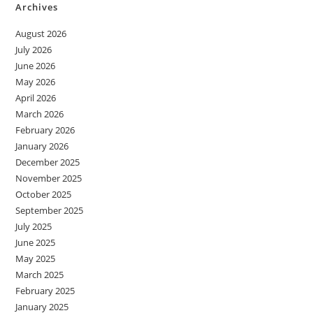
Archives
August 2026
July 2026
June 2026
May 2026
April 2026
March 2026
February 2026
January 2026
December 2025
November 2025
October 2025
September 2025
July 2025
June 2025
May 2025
March 2025
February 2025
January 2025