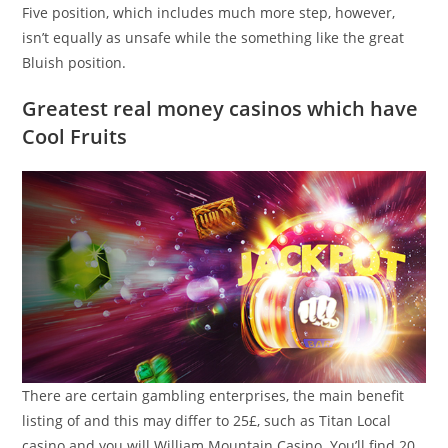
Five position, which includes much more step, however,
isn’t equally as unsafe while the something like the great
Bluish position.
Greatest real money casinos which have
Cool Fruits
There are certain gambling enterprises, the main benefit
listing of and this may differ to 25£, such as Titan Local
casino and you will William Mountain Casino. You’ll find 20