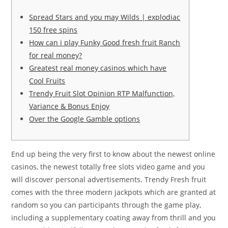
Spread Stars and you may Wilds | explodiac
150 free spins
How can i play Funky Good fresh fruit Ranch
for real money?
Greatest real money casinos which have
Cool Fruits
Trendy Fruit Slot Opinion RTP Malfunction,
Variance & Bonus Enjoy
Over the Google Gamble options
End up being the very first to know about the newest online
casinos, the newest totally free slots video game and you
will discover personal advertisements. Trendy Fresh fruit
comes with the three modern jackpots which are granted at
random so you can participants through the game play,
including a supplementary coating away from thrill and you