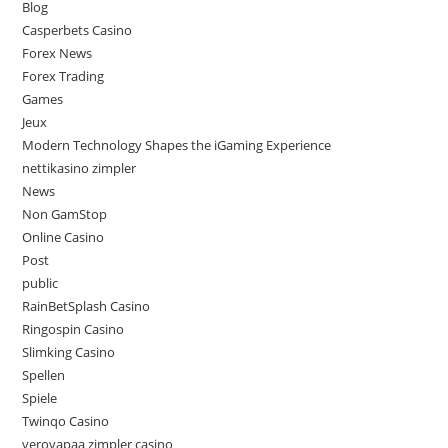
Blog
Casperbets Casino
Forex News
Forex Trading
Games
Jeux
Modern Technology Shapes the iGaming Experience
nettikasino zimpler
News
Non GamStop
Online Casino
Post
public
RainBetSplash Casino
Ringospin Casino
Slimking Casino
Spellen
Spiele
Twinqo Casino
verovapaa zimpler casino