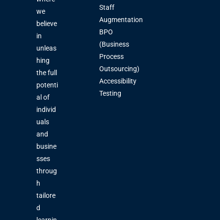
Staff
we
Augmentation
believe
BPO
in
(Business
unleas
Process
hing
Outsourcing)
the full
Accessibility
potenti
Testing
al of
individ
uals
and
busine
sses
throug
h
tailore
d