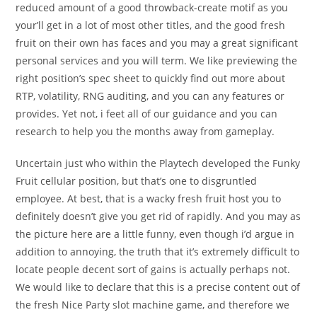
reduced amount of a good throwback-create motif as you
your’ll get in a lot of most other titles, and the good fresh
fruit on their own has faces and you may a great significant
personal services and you will term. We like previewing the
right position’s spec sheet to quickly find out more about
RTP, volatility, RNG auditing, and you can any features or
provides. Yet not, i feet all of our guidance and you can
research to help you the months away from gameplay.
Uncertain just who within the Playtech developed the Funky
Fruit cellular position, but that’s one to disgruntled
employee. At best, that is a wacky fresh fruit host you to
definitely doesn’t give you get rid of rapidly. And you may as
the picture here are a little funny, even though i’d argue in
addition to annoying, the truth that it’s extremely difficult to
locate people decent sort of gains is actually perhaps not.
We would like to declare that this is a precise content out of
the fresh Nice Party slot machine game, and therefore we