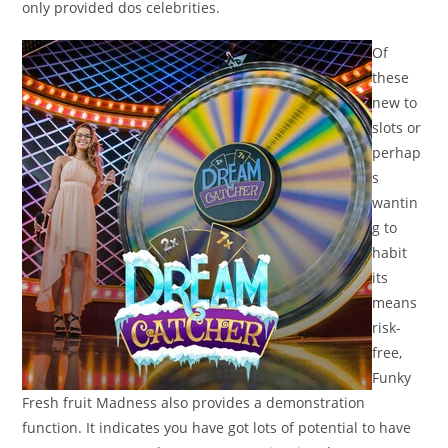
only provided dos celebrities.
Of
these
new to
slots or
perhap
s
wantin
g to
habit
its
means
risk-
free,
Funky
Fresh fruit Madness also provides a demonstration
function. It indicates you have got lots of potential to have