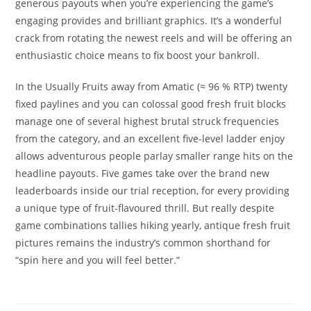
generous payouts when you’re experiencing the game’s
engaging provides and brilliant graphics. It’s a wonderful
crack from rotating the newest reels and will be offering an
enthusiastic choice means to fix boost your bankroll.
In the Usually Fruits away from Amatic (≈ 96 % RTP) twenty
fixed paylines and you can colossal good fresh fruit blocks
manage one of several highest brutal struck frequencies
from the category, and an excellent five-level ladder enjoy
allows adventurous people parlay smaller range hits on the
headline payouts. Five games take over the brand new
leaderboards inside our trial reception, for every providing
a unique type of fruit-flavoured thrill. But really despite
game combinations tallies hiking yearly, antique fresh fruit
pictures remains the industry’s common shorthand for
“spin here and you will feel better.”