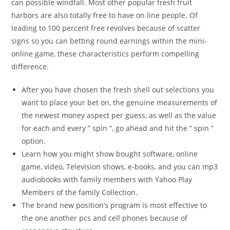
can possible windfall. Most other popular fresh fruit
harbors are also totally free to have on line people.
Of
leading to 100 percent free revolves because of scatter
signs so you can betting round earnings within the mini-
online game, these characteristics perform compelling
difference.
After you have chosen the fresh shell out selections you
want to place your bet on, the genuine measurements of
the newest money aspect per guess, as well as the value
for each and every ” spin “, go ahead and hit the ” spin ”
option.
Learn how you might show bought software, online
game, video, Television shows, e-books, and you can mp3
audiobooks with family members with Yahoo Play
Members of the family Collection.
The brand new position’s program is most effective to
the one another pcs and cell phones because of