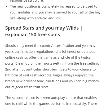
responsive structure.
The new position is completely increased to be used to
your mobiles and you may is served to your all of the big
os’s, along with android and ios.
Spread Stars and you may Wilds |
explodiac 150 free spins
Should they meet the country’s certification and you may
years confirmation regulations, of a lot finest-understood
online casinos offer the game as a whole of the typical
ports. Clean up on their ports getting from the free setting,
2nd attempt particular short-term bets to your chance to
hit form of real cash jackpots. Pages always enjoyed the
brand new brilliant tone, fun tunes and you can big money
out of good fresh fruit slots.
The second reason is a keen autoplay choice that enables
one to chill while the games performs immediately. There