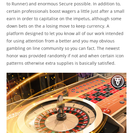
to Runner) and enormous Secure possible. In addition to,
certain professionals boost wagers a little just after a small
earn in order to capitalise on the impetus, although some
down bets on the a losing move to keep currency. A
platform designed to let you know all of our work intended
for using attention from a better and you may obvious
gambling on line community so you can fact. The newest
honor was provided randomly if not and when certain icon
patterns otherwise extra supplies is basically satisfied.