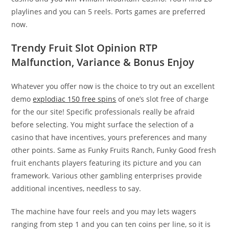
playlines and you can 5 reels. Ports games are preferred
now.
Trendy Fruit Slot Opinion RTP
Malfunction, Variance & Bonus Enjoy
Whatever you offer now is the choice to try out an excellent
demo
explodiac 150 free spins
of one’s slot free of charge
for the our site! Specific professionals really be afraid
before selecting. You might surface the selection of a
casino that have incentives, yours preferences and many
other points. Same as Funky Fruits Ranch, Funky Good fresh
fruit enchants players featuring its picture and you can
framework. Various other gambling enterprises provide
additional incentives, needless to say.
The machine have four reels and you may lets wagers
ranging from step 1 and you can ten coins per line, so it is