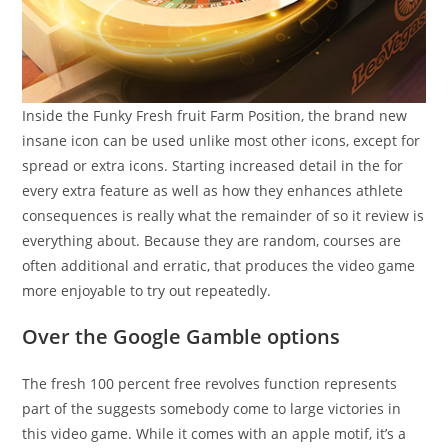
Inside the Funky Fresh fruit Farm Position, the brand new
insane icon can be used unlike most other icons, except for
spread or extra icons. Starting increased detail in the for
every extra feature as well as how they enhances athlete
consequences is really what the remainder of so it review is
everything about. Because they are random, courses are
often additional and erratic, that produces the video game
more enjoyable to try out repeatedly.
Over the Google Gamble options
The fresh 100 percent free revolves function represents
part of the suggests somebody come to large victories in
this video game. While it comes with an apple motif, it’s a