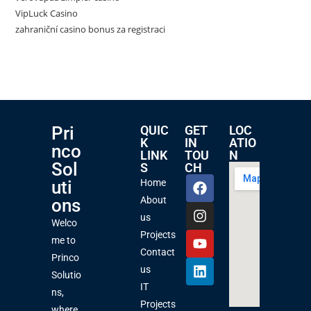
VipLuck Casino
zahraniční casino bonus za registraci
Pri
QUIC
GET
LOC
K
IN
ATIO
nco
LINK
TOU
N
Sol
S
CH
uti
Home
About
ons
us
Welco
Projects
me to
Contact
Princo
us
Solutio
IT
ns,
Projects
where