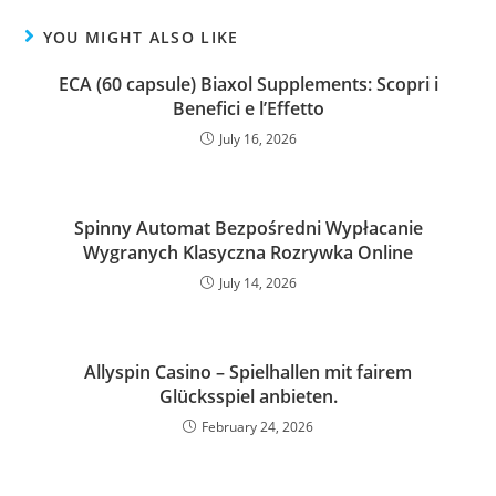
YOU MIGHT ALSO LIKE
ECA (60 capsule) Biaxol Supplements: Scopri i
Benefici e l’Effetto
July 16, 2026
Spinny Automat Bezpośredni Wypłacanie
Wygranych Klasyczna Rozrywka Online
July 14, 2026
Allyspin Casino – Spielhallen mit fairem
Glücksspiel anbieten.
February 24, 2026