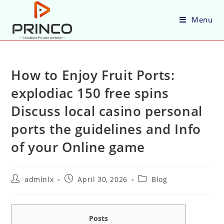
Menu
How to Enjoy Fruit Ports:
explodiac 150 free spins
Discuss local casino personal
ports the guidelines and Info
of your Online game
admlnlx
April 30, 2026
Blog
Posts