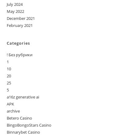
July 2024
May 2022
December 2021
February 2021
Categories
! Без рубрики
1
10
20
25
5
a16z generative ai
APK
archive
Betero Casino
BingoBongoStars Casino
Binnarybet Casino