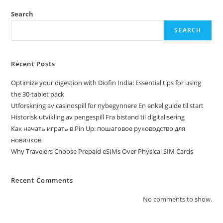
Search
SEARCH
Recent Posts
Optimize your digestion with Diofin India: Essential tips for using
the 30-tablet pack
Utforskning av casinospill for nybegynnere En enkel guide til start
Historisk utvikling av pengespill Fra bistand til digitalisering
Как начать играть в Pin Up: пошаговое руководство для
новичков
Why Travelers Choose Prepaid eSIMs Over Physical SIM Cards
Recent Comments
No comments to show.